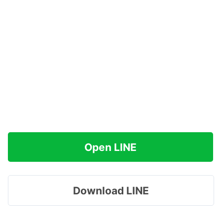
Open LINE
Download LINE