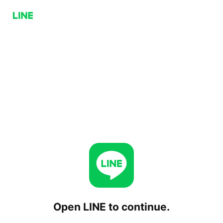
Open LINE to continue.